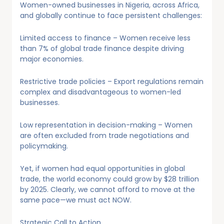
Women-owned businesses in Nigeria, across Africa,
and globally continue to face persistent challenges:
Limited access to finance – Women receive less
than 7% of global trade finance despite driving
major economies.
Restrictive trade policies – Export regulations remain
complex and disadvantageous to women-led
businesses.
Low representation in decision-making – Women
are often excluded from trade negotiations and
policymaking.
Yet, if women had equal opportunities in global
trade, the world economy could grow by $28 trillion
by 2025. Clearly, we cannot afford to move at the
same pace—we must act NOW.
Strategic Call to Action