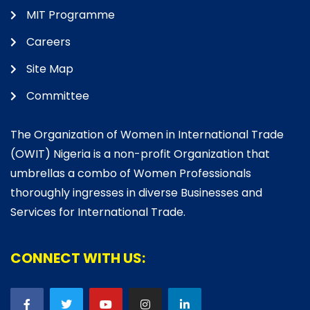
MIT Programme
Careers
Site Map
Committee
The Organization of Women in International Trade
(OWIT) Nigeria is a non-profit Organization that
umbrellas a combo of Women Professionals
thoroughly ingresses in diverse Businesses and
Services for International Trade.
CONNECT WITH US: