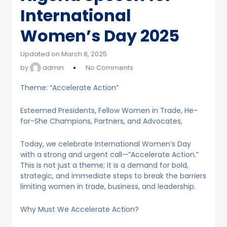
International
Women’s Day 2025
Updated on March 8, 2025
by
admin
No Comments
Theme: “Accelerate Action”
Esteemed Presidents, Fellow Women in Trade, He-
for-She Champions, Partners, and Advocates,
Today, we celebrate International Women’s Day
with a strong and urgent call—”Accelerate Action.”
This is not just a theme; it is a demand for bold,
strategic, and immediate steps to break the barriers
limiting women in trade, business, and leadership.
Why Must We Accelerate Action?