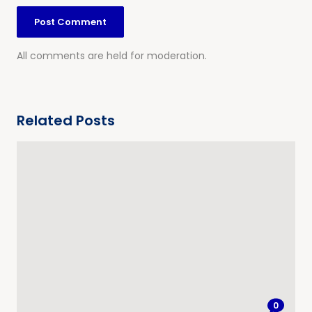
All comments are held for moderation.
Related Posts
0