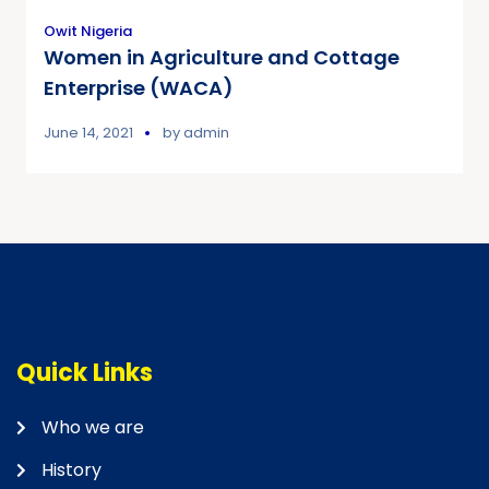
Owit Nigeria
Women in Agriculture and Cottage
Enterprise (WACA)
June 14, 2021
by
admin
Quick Links
Who we are
History