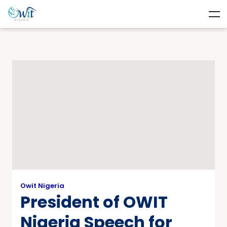
Owit Nigeria
President of OWIT
Nigeria Speech for