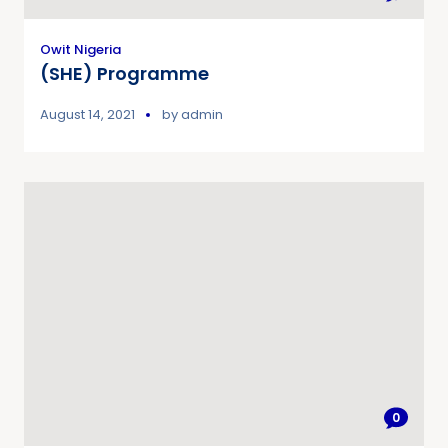
Owit Nigeria
(SHE) Programme
August 14, 2021
by
admin
0