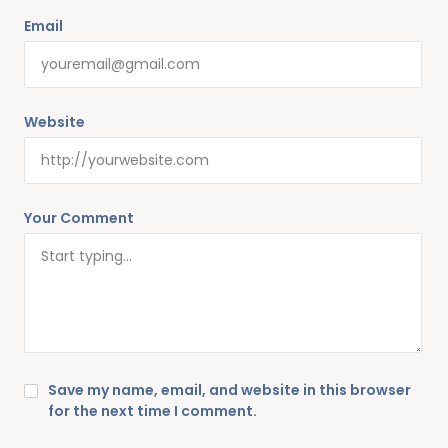
Email
Website
Your Comment
Save my name, email, and website in this browser
for the next time I comment.