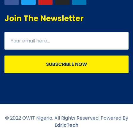
Join The Newsletter
SUBSCRIBLE NOW
© 2022 OWIT Nigeria. All Rights Reserved. Powered By
EdricTech