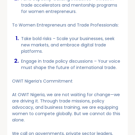
trade accelerators and mentorship programs
for women entrepreneurs.
To Women Entrepreneurs and Trade Professionals:
Take bold risks – Scale your businesses, seek
new markets, and embrace digital trade
platforms.
Engage in trade policy discussions – Your voice
must shape the future of international trade.
OWIT Nigeria’s Commitment
At OWIT Nigeria, we are not waiting for change—we
are driving it. Through trade missions, policy
advocacy, and business training, we are equipping
women to compete globally. But we cannot do this
alone.
We call on governments, private sector leaders,