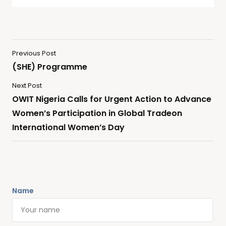
Previous Post
(SHE) Programme
Next Post
OWIT Nigeria Calls for Urgent Action to Advance
Women’s Participation in Global Tradeon
International Women’s Day
Name