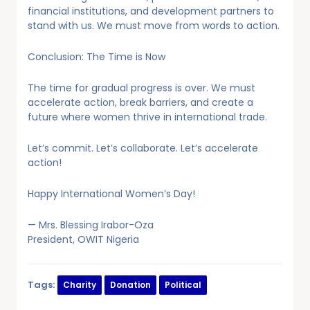
financial institutions, and development partners to
stand with us. We must move from words to action.
Conclusion: The Time is Now
The time for gradual progress is over. We must
accelerate action, break barriers, and create a
future where women thrive in international trade.
Let’s commit. Let’s collaborate. Let’s accelerate
action!
Happy International Women’s Day!
— Mrs. Blessing Irabor-Oza
President, OWIT Nigeria
Tags:
Charity
Donation
Political