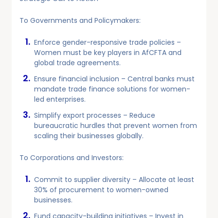
To Governments and Policymakers:
Enforce gender-responsive trade policies –
Women must be key players in AfCFTA and
global trade agreements.
Ensure financial inclusion – Central banks must
mandate trade finance solutions for women-
led enterprises.
Simplify export processes – Reduce
bureaucratic hurdles that prevent women from
scaling their businesses globally.
To Corporations and Investors:
Commit to supplier diversity – Allocate at least
30% of procurement to women-owned
businesses.
Fund capacity-building initiatives – Invest in