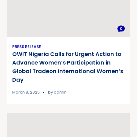
0
PRESS RELEASE
OWIT Nigeria Calls for Urgent Action to
Advance Women’s Participation in
Global Tradeon International Women’s
Day
March 8, 2025
by
admin