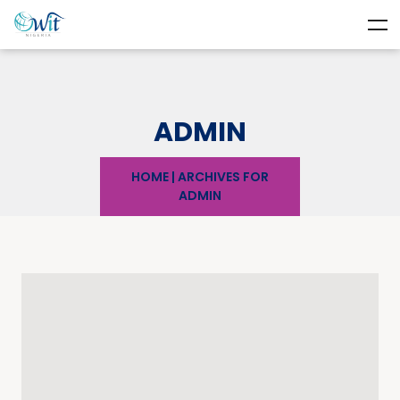
ADMIN
HOME
|
ARCHIVES FOR
ADMIN