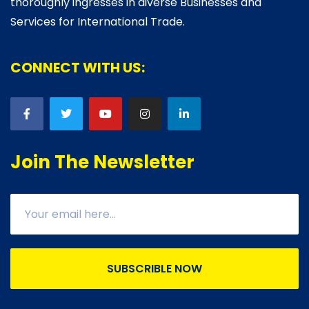
thoroughly ingresses in diverse Businesses and
Services for International Trade.
CONNECT WITH US:
Join The Newsletter
SUBSCRIBLE NOW