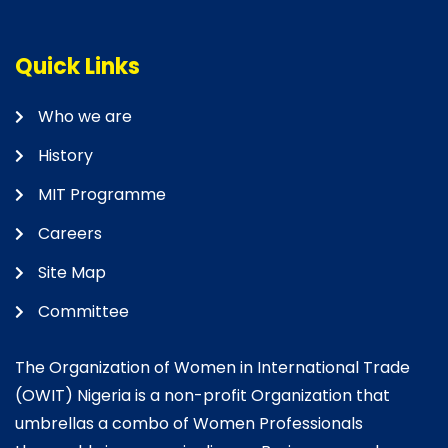
Quick Links
Who we are
History
MIT Programme
Careers
Site Map
Committee
The Organization of Women in International Trade
(OWIT) Nigeria is a non-profit Organization that
umbrellas a combo of Women Professionals