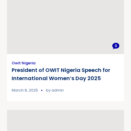
0
Owit Nigeria
President of OWIT Nigeria Speech for
International Women’s Day 2025
March 8, 2025
by
admin