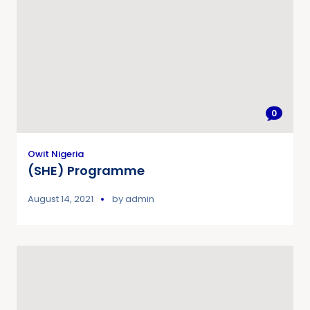
0
Owit Nigeria
(SHE) Programme
August 14, 2021
by
admin