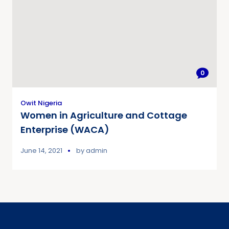
0
Owit Nigeria
Women in Agriculture and Cottage
Enterprise (WACA)
June 14, 2021
by
admin