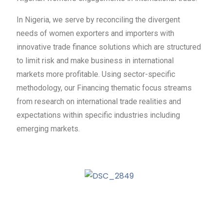
In Nigeria, we serve by reconciling the divergent
needs of women exporters and importers with
innovative trade finance solutions which are structured
to limit risk and make business in international
markets more profitable. Using sector-specific
methodology, our Financing thematic focus streams
from research on international trade realities and
expectations within specific industries including
emerging markets.