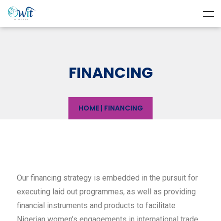
FINANCING
HOME
|
FINANCING
Our financing strategy is embedded in the pursuit for
executing laid out programmes, as well as providing
financial instruments and products to facilitate
Nigerian women’s engagements in international trade.