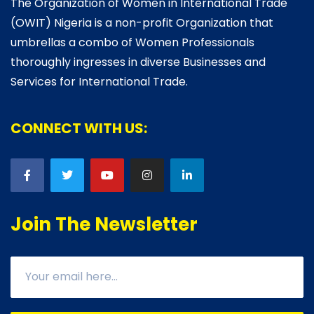
The Organization of Women in International Trade
(OWIT) Nigeria is a non-profit Organization that
umbrellas a combo of Women Professionals
thoroughly ingresses in diverse Businesses and
Services for International Trade.
CONNECT WITH US:
Join The Newsletter