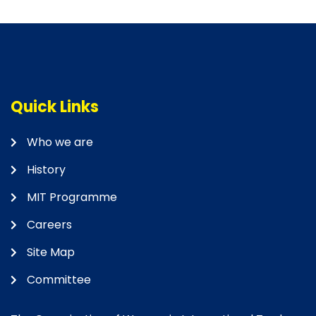
Quick Links
Who we are
History
MIT Programme
Careers
Site Map
Committee