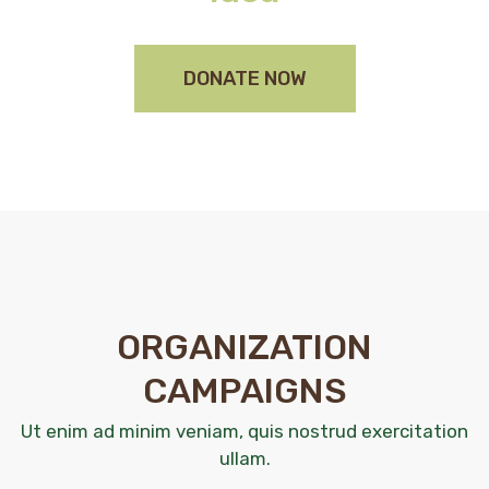
DONATE NOW
ORGANIZATION
CAMPAIGNS
Ut enim ad minim veniam, quis nostrud exercitation
ullam.