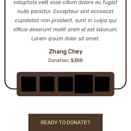
voluptate velit esse cillum dolore eu fugiat
nulla pariatur. Excepteur sint occaecat
cupidatat non proident, sunt in culpa qui
officia deserunt mollit anim id est laborum.
Lorem ipsum dolor sit amet.
Zhang Chey
Donation:
$350
READY TO DONATE?