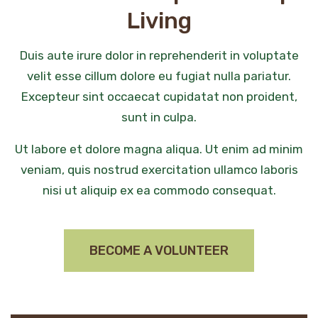
Living
Duis aute irure dolor in reprehenderit in voluptate
velit esse cillum dolore eu fugiat nulla pariatur.
Excepteur sint occaecat cupidatat non proident,
sunt in culpa.
Ut labore et dolore magna aliqua. Ut enim ad minim
veniam, quis nostrud exercitation ullamco laboris
nisi ut aliquip ex ea commodo consequat.
BECOME A VOLUNTEER