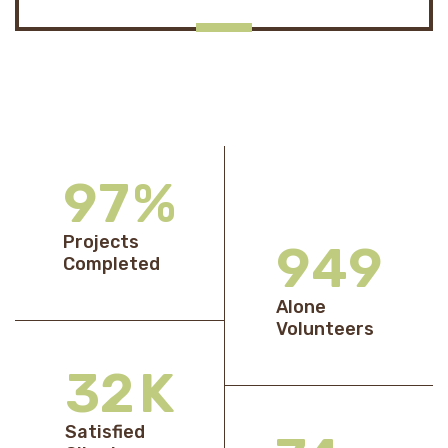
98
%
Projects
969
Completed
Alone
Volunteers
33
K
Satisfied