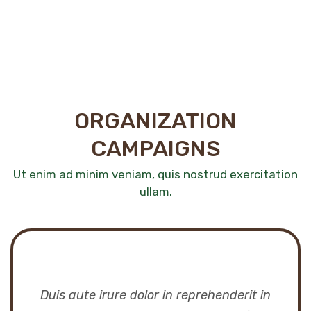
ORGANIZATION
CAMPAIGNS
Ut enim ad minim veniam, quis nostrud exercitation
ullam.
Duis aute irure dolor in reprehenderit in