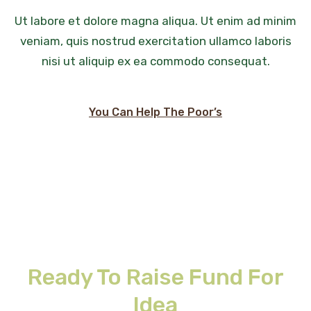
Ut labore et dolore magna aliqua. Ut enim ad minim
veniam, quis nostrud exercitation ullamco laboris
nisi ut aliquip ex ea commodo consequat.
You Can Help The Poor’s
Ready To Raise Fund For
Idea