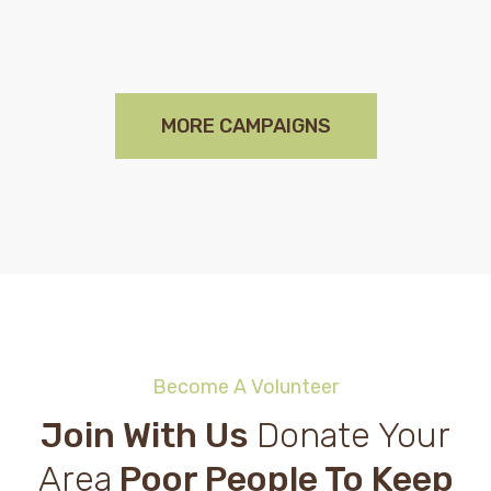
MORE CAMPAIGNS
Become A Volunteer
Join With Us
Donate Your
Area
Poor People To Keep