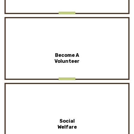
Become A
Volunteer
Social
Welfare