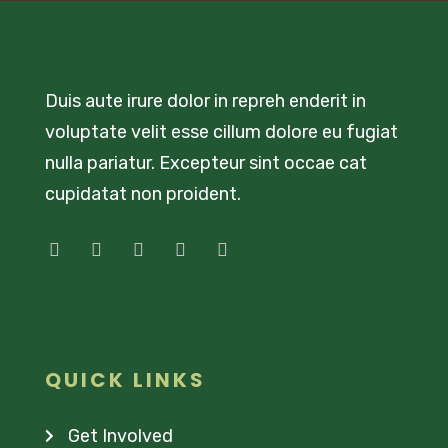
Duis aute irure dolor in repreh enderit in
voluptate velit esse cillum dolore eu fugiat
nulla pariatur. Excepteur sint occae cat
cupidatat non proident.
QUICK LINKS
Get Involved