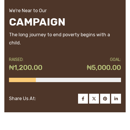
We're Near to Our
CAMPAIGN
The long journey to end poverty begins with a
child.
RAISED:
GOAL:
₦1,200.00
₦5,000.00
Share Us At: