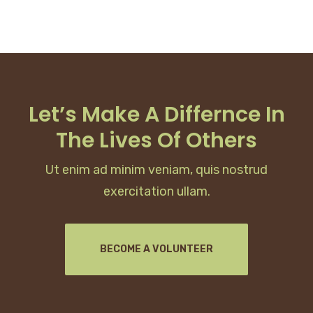
Let’s Make A Differnce In
The Lives Of Others
Ut enim ad minim veniam, quis nostrud
exercitation ullam.
BECOME A VOLUNTEER