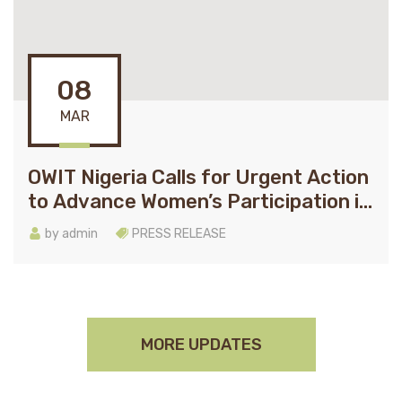
08
MAR
OWIT Nigeria Calls for Urgent Action
to Advance Women’s Participation in
Global Tradeon International
by
admin
PRESS RELEASE
Women’s Day
MORE UPDATES