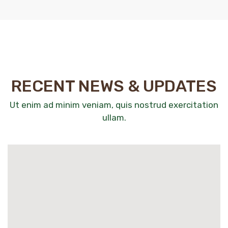
RECENT NEWS & UPDATES
Ut enim ad minim veniam, quis nostrud exercitation
ullam.