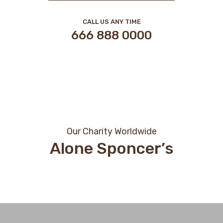
CALL US ANY TIME
666 888 0000
Our Charity Worldwide
Alone Sponcer’s