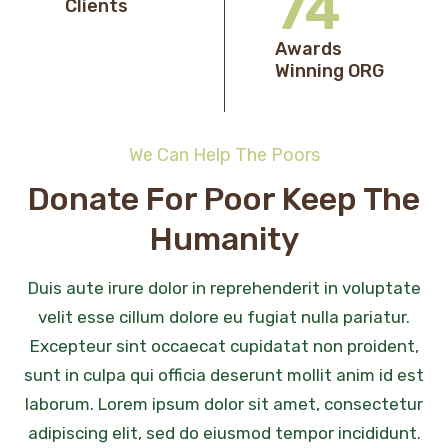
76
Clients
Awards
Winning ORG
We Can Help The Poors
Donate For Poor Keep The
Humanity
Duis aute irure dolor in reprehenderit in voluptate
velit esse cillum dolore eu fugiat nulla pariatur.
Excepteur sint occaecat cupidatat non proident,
sunt in culpa qui officia deserunt mollit anim id est
laborum. Lorem ipsum dolor sit amet, consectetur
adipiscing elit, sed do eiusmod tempor incididunt.