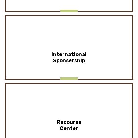
International
Sponsership
Recourse
Center