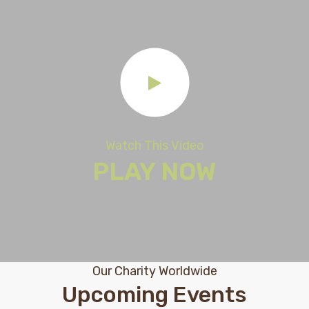
Watch This Video
PLAY NOW
Our Charity Worldwide
Upcoming Events