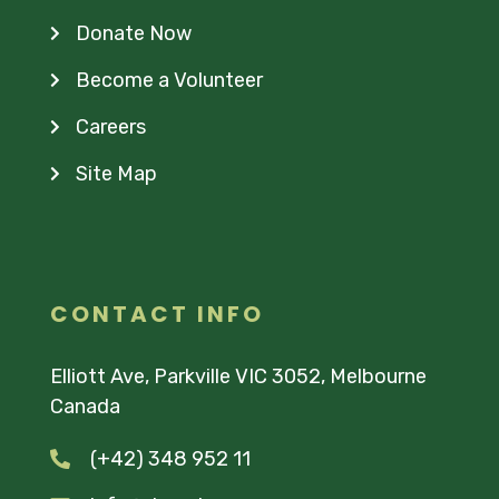
Donate Now
Become a Volunteer
Careers
Site Map
CONTACT INFO
Elliott Ave, Parkville VIC 3052, Melbourne
Canada
(+42) 348 952 11