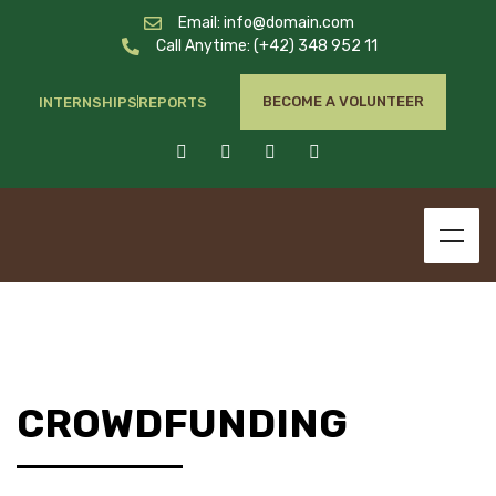
Email: info@domain.com
Call Anytime: (+42) 348 952 11
BECOME A VOLUNTEER
INTERNSHIPS
REPORTS
CROWDFUNDING