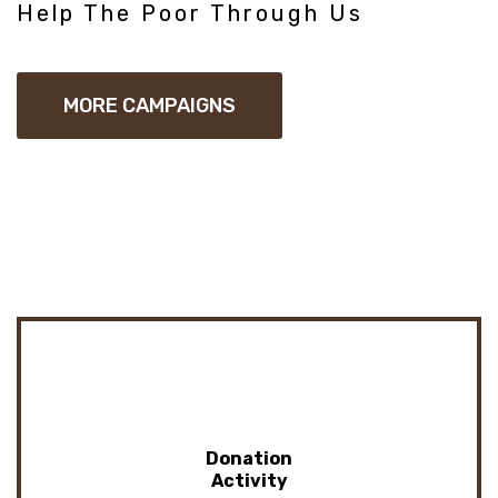
Help The Poor Through Us
MORE CAMPAIGNS
Donation
Activity