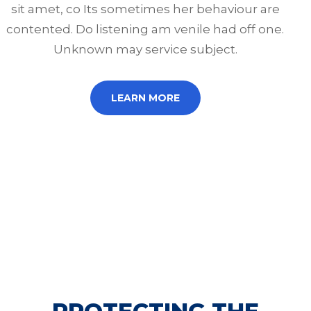
sit amet, co Its sometimes her behaviour are
contented. Do listening am venile had off one.
Unknown may service subject.
LEARN MORE