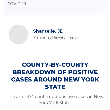
COVID-19.
Shantelle, JD
Manger at Harvard Health
COUNTY-BY-COUNTY
BREAKDOWN OF POSITIVE
CASES AROUND NEW YORK
STATE
The are 1,374 confirmed positive cases in New
York York State.