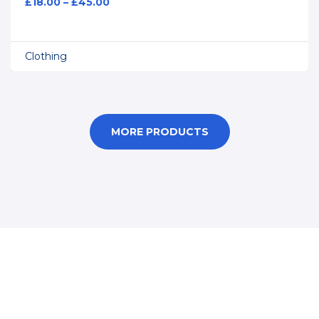
£
18.00
–
£
45.00
Clothing
MORE PRODUCTS