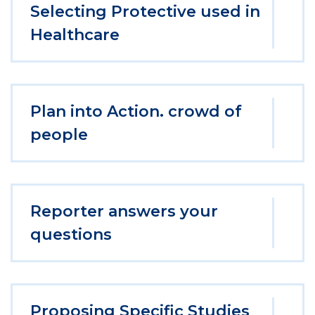
Selecting Protective used in
Healthcare
Plan into Action. crowd of
people
Reporter answers your
questions
Proposing Specific Studies