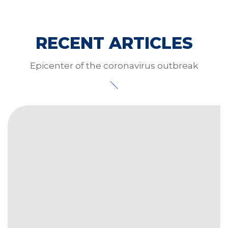
RECENT ARTICLES
Epicenter of the coronavirus outbreak