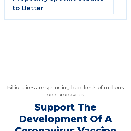
to Better
Billionaires are spending hundreds of millions
on coronavirus
Support The
Development Of A
Coronavirus Vaccine