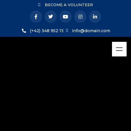
BECOME A VOLUNTEER
(+42) 348 952 11
info@domain.com