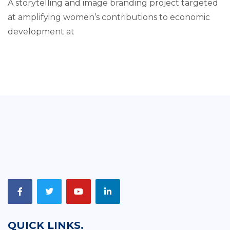
A storytelling and image branding project targeted
at amplifying women’s contributions to economic
development at
QUICK LINKS.