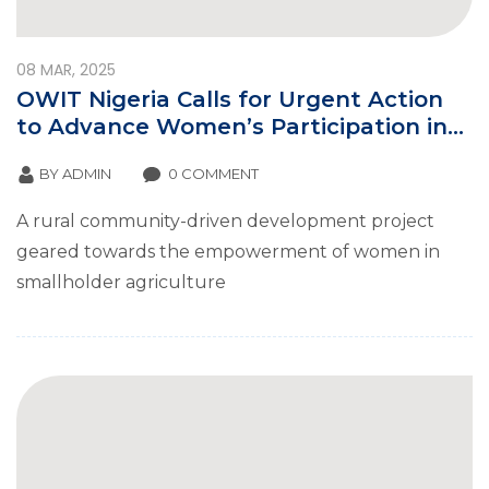
08
MAR, 2025
OWIT Nigeria Calls for Urgent Action
to Advance Women’s Participation in
Global Tradeon International Women’s
BY
ADMIN
0 COMMENT
Day
A rural community-driven development project
geared towards the empowerment of women in
smallholder agriculture