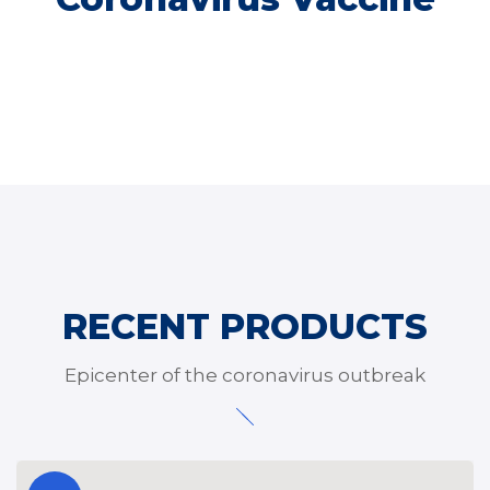
RECENT PRODUCTS
Epicenter of the coronavirus outbreak