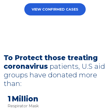
VIEW CONFIRMED CASES
To Protect those treating
coronavirus
patients, U.S aid
groups have donated more
than:
2
Million
Respirator Mask