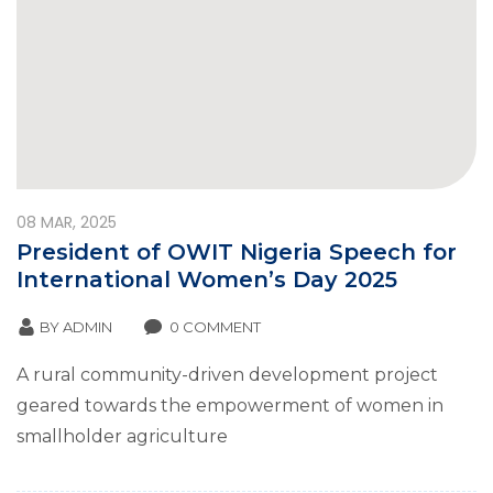
08
MAR, 2025
President of OWIT Nigeria Speech for
International Women’s Day 2025
BY
ADMIN
0 COMMENT
A rural community-driven development project
geared towards the empowerment of women in
smallholder agriculture