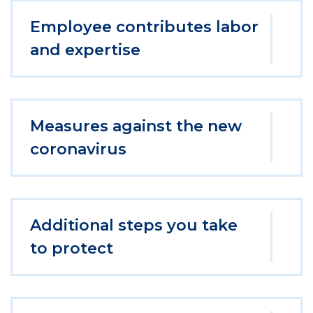
Employee contributes labor
and expertise
Measures against the new
coronavirus
Additional steps you take
to protect