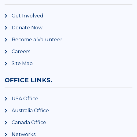
Get Involved
Donate Now
Become a Volunteer
Careers
Site Map
OFFICE LINKS.
USA Office
Australia Office
Canada Office
Networks