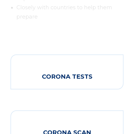
Closely with countries to help them
prepare
CORONA TESTS
CORONA SCAN