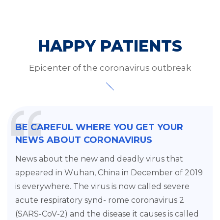
HAPPY PATIENTS
Epicenter of the coronavirus outbreak
BE CAREFUL WHERE YOU GET YOUR
NEWS ABOUT CORONAVIRUS
News about the new and deadly virus that
appeared in Wuhan, China in December of 2019
is everywhere. The virus is now called severe
acute respiratory synd- rome coronavirus 2
(SARS-CoV-2) and the disease it causes is called