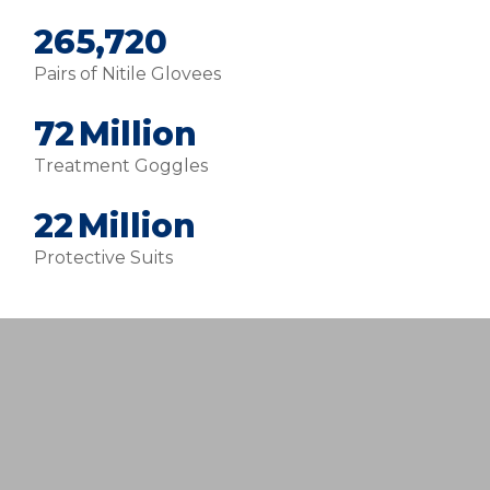
280,000
Pairs of Nitile Glovees
76
Million
Treatment Goggles
24
Million
Protective Suits