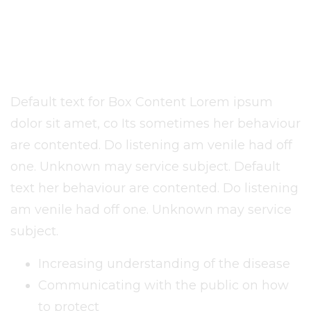
Humanitarian Goods or
Assistance Can Be
Provided
Default text for Box Content Lorem ipsum
dolor sit amet, co Its sometimes her behaviour
are contented. Do listening am venile had off
one. Unknown may service subject. Default
text her behaviour are contented. Do listening
am venile had off one. Unknown may service
subject.
Increasing understanding of the disease
Communicating with the public on how
to protect