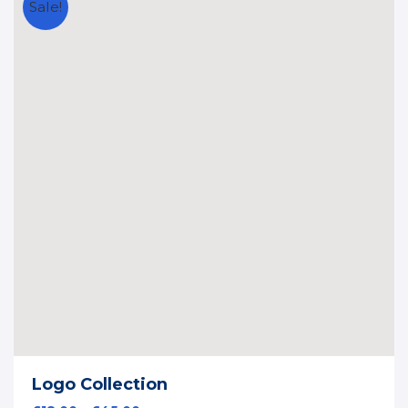
Sale!
Logo Collection