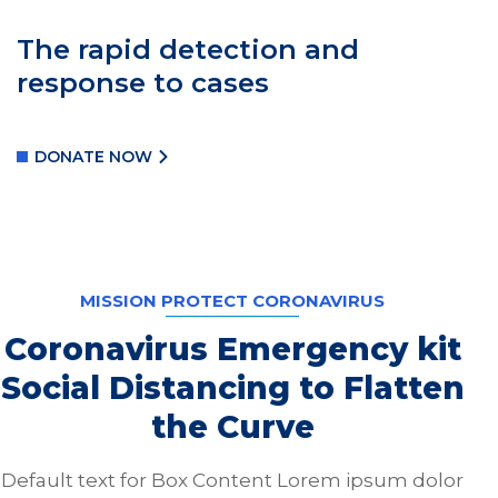
The rapid detection and
response to cases
DONATE NOW
MISSION PROTECT CORONAVIRUS
Coronavirus Emergency kit
Social Distancing to Flatten
the Curve
Default text for Box Content Lorem ipsum dolor