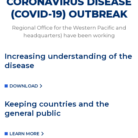
CORONAVIRUS DISEASE
Coronavirus
(COVID-19) OUTBREAK
Regional Office for the Western Pacific and
WHO urges governments to do more as virus
headquarters) have been working
infects more than 168,000 people and has killed at
least 6, 610 worldwide.
Increasing understanding of the
disease
DONATE VACCINES
DOWNLOAD
Keeping countries and the
general public
LEARN MORE