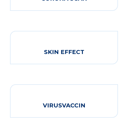
SKIN EFFECT
VIRUSVACCIN