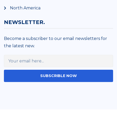
North America
NEWSLETTER.
Become a subscriber to our email newsletters for
the latest new.
SUBSCRIBLE NOW