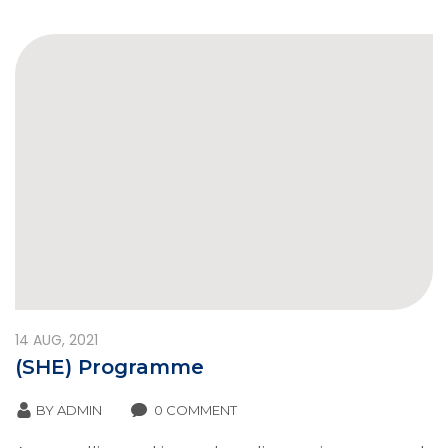
14
AUG, 2021
(SHE) Programme
BY
ADMIN
0 COMMENT