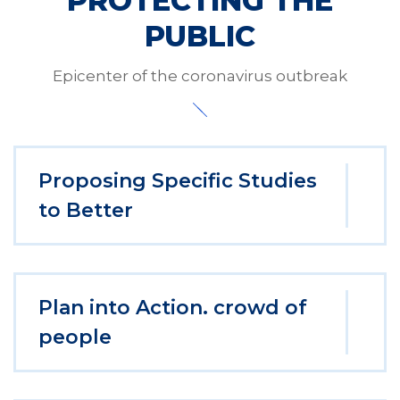
PROTECTING THE
PUBLIC
Epicenter of the coronavirus outbreak
Proposing Specific Studies
to Better
Plan into Action. crowd of
people